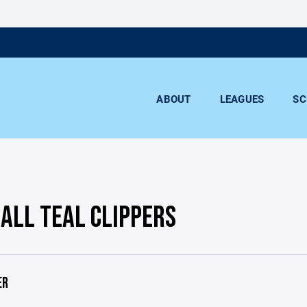
ABOUT
LEAGUES
SC
BALL TEAL CLIPPERS
ER