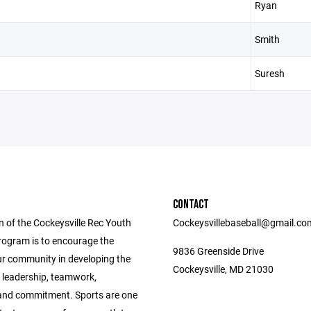
Ryan
Smith
Suresh
CONTACT
n of the Cockeysville Rec Youth
Cockeysvillebaseball@gmail.co
rogram is to encourage the
9836 Greenside Drive
ur community in developing the
Cockeysville, MD 21030
f leadership, teamwork,
, and commitment. Sports are one