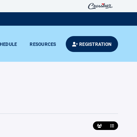
HEDULE
RESOURCES
REGISTRATION