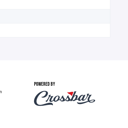
POWERED BY
m