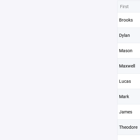
First
Brooks
Dylan
Mason
Maxwell
Lucas
Mark
James
Theodore