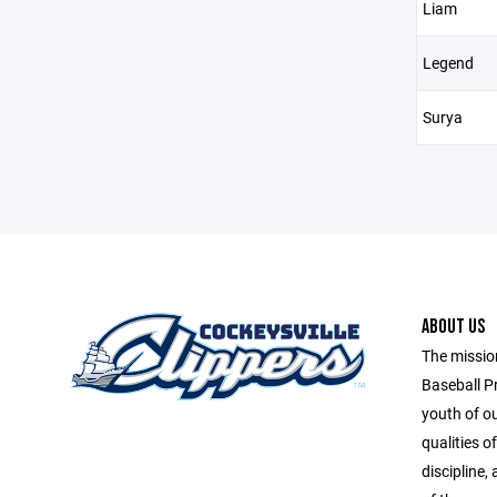
Liam
Legend
Surya
ABOUT US
The missio
Baseball P
youth of o
qualities o
discipline