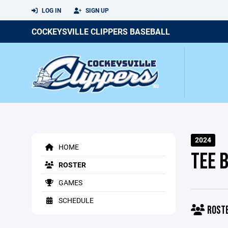
LOG IN
SIGN UP
COCKEYSVILLE CLIPPERS BASEBALL
2024
HOME
TEE 
ROSTER
GAMES
SCHEDULE
ROST