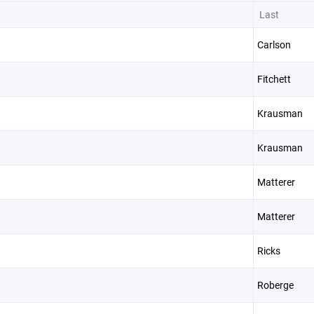
Last
Carlson
Fitchett
Krausman
Krausman
Matterer
Matterer
Ricks
Roberge