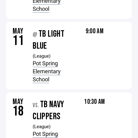
Elementary
School
MAY
9:00 AM
TB LIGHT
@
11
BLUE
(League)
Pot Spring
Elementary
School
MAY
10:30 AM
TB NAVY
VS.
18
CLIPPERS
(League)
Pot Spring