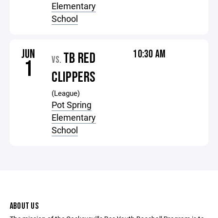
Elementary
School
JUN
10:30 AM
TB RED
VS.
1
CLIPPERS
(League)
Pot Spring
Elementary
School
ABOUT US