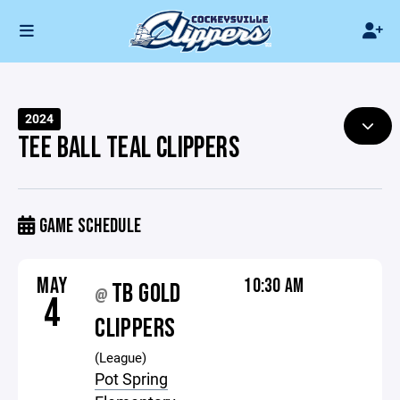
2024
TEE BALL TEAL CLIPPERS
GAME SCHEDULE
MAY
10:30 AM
TB GOLD
@
4
CLIPPERS
(League)
Pot Spring