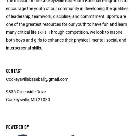
The mission of the Cockeysville Rec Youth Baseball Program is to
encourage the youth of our community in developing the qualities
of leadership, teamwork, discipline, and commitment. Sports are
one of the greatest resources for our youth to have fun and learn
many critical life skills. Through competition, we look to inspire
both boys and girls to enhance their physical, mental, social, and
interpersonal skills.
CONTACT
Cockeysvillebaseball@gmail.com
9836 Greenside Drive
Cockeysville, MD 21030
POWERED BY