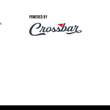
POWERED BY
m