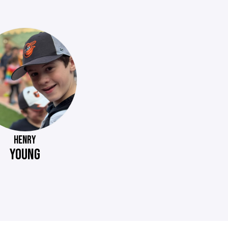
HENRY
YOUNG