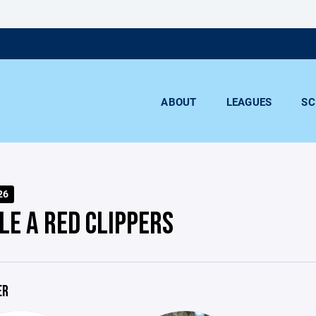
ABOUT
LEAGUES
SC
26
LE A RED CLIPPERS
ER