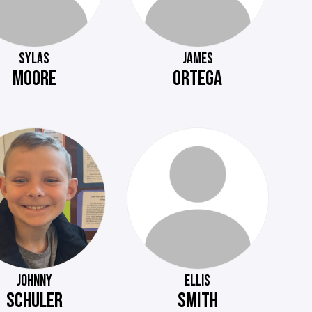
SYLAS
JAMES
MOORE
ORTEGA
JOHNNY
ELLIS
SCHULER
SMITH