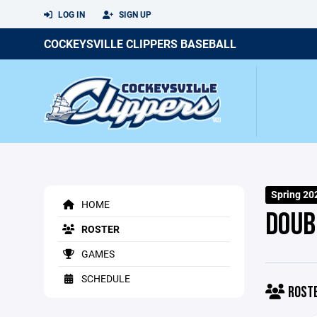
LOG IN
SIGN UP
COCKEYSVILLE CLIPPERS BASEBALL
Spring 20
HOME
DOUB
ROSTER
GAMES
SCHEDULE
ROST