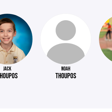
JACK
NOAH
HOUPOS
THOUPOS