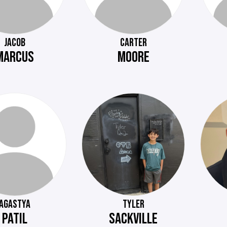
JACOB
CARTER
MARCUS
MOORE
AGASTYA
TYLER
PATIL
SACKVILLE