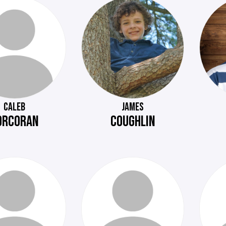
CALEB
JAMES
ORCORAN
COUGHLIN