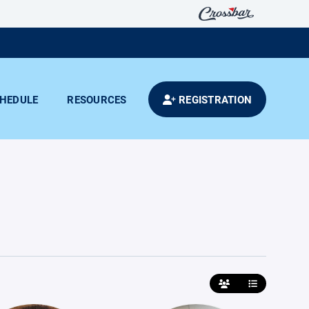
HEDULE
RESOURCES
REGISTRATION