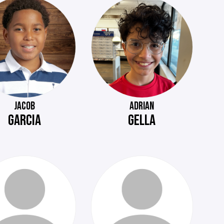
JACOB
ADRIAN
GARCIA
GELLA