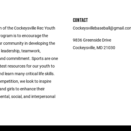
CONTACT
n of the Cockeysville Rec Youth
Cockeysvillebaseball@gmail.co
rogram is to encourage the
9836 Greenside Drive
ur community in developing the
Cockeysville, MD 21030
f leadership, teamwork,
, and commitment. Sports are one
test resources for our youth to
 learn many critical life skills.
mpetition, we look to inspire
nd girls to enhance their
ental, social, and interpersonal