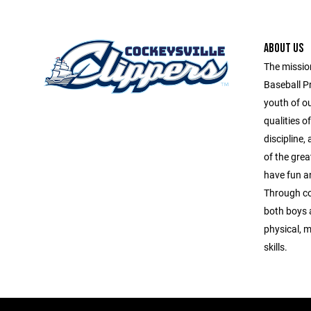
ABOUT US
The missio
Baseball P
youth of o
qualities o
discipline
of the grea
have fun and
Through co
both boys a
physical, m
skills.