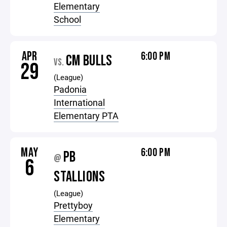
Elementary
School
APR
6:00 PM
CM BULLS
VS.
29
(League)
Padonia
International
Elementary PTA
MAY
6:00 PM
PB
@
6
STALLIONS
(League)
Prettyboy
Elementary