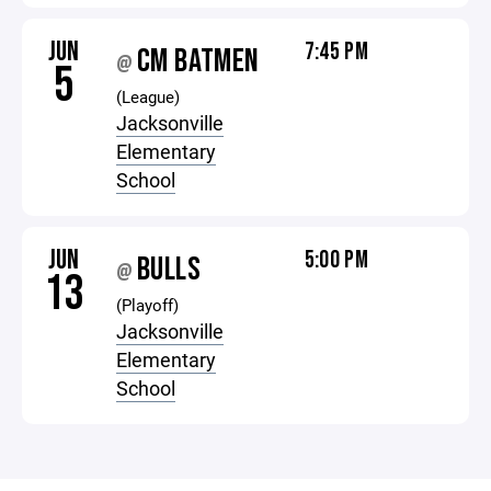
JUN
7:45 PM
CM BATMEN
@
5
(League)
Jacksonville
Elementary
School
JUN
5:00 PM
BULLS
@
13
(Playoff)
Jacksonville
Elementary
School