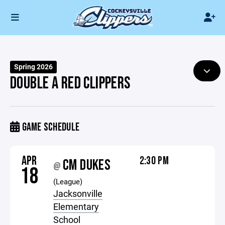
Spring 2026
DOUBLE A RED CLIPPERS
GAME SCHEDULE
APR
2:30 PM
CM DUKES
@
18
(League)
Jacksonville
Elementary
School