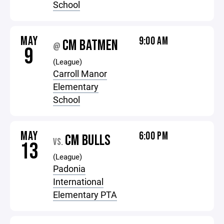
School
MAY
9:00 AM
CM BATMEN
@
9
(League)
Carroll Manor
Elementary
School
MAY
6:00 PM
CM BULLS
VS.
13
(League)
Padonia
International
Elementary PTA