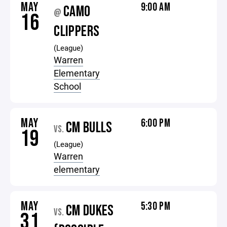
MAY
9:00 AM
CAMO
@
16
CLIPPERS
(League)
Warren
Elementary
School
MAY
6:00 PM
CM BULLS
VS.
19
(League)
Warren
elementary
MAY
5:30 PM
CM DUKES
VS.
31