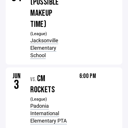
(POSSIBLE
MAKEUP
TIME)
(League)
Jacksonville
Elementary
School
JUN
6:00 PM
CM
VS.
3
ROCKETS
(League)
Padonia
International
Elementary PTA