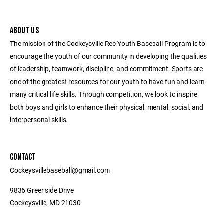
ABOUT US
The mission of the Cockeysville Rec Youth Baseball Program is to
encourage the youth of our community in developing the qualities
of leadership, teamwork, discipline, and commitment. Sports are
one of the greatest resources for our youth to have fun and learn
many critical life skills. Through competition, we look to inspire
both boys and girls to enhance their physical, mental, social, and
interpersonal skills.
CONTACT
Cockeysvillebaseball@gmail.com
9836 Greenside Drive
Cockeysville, MD 21030