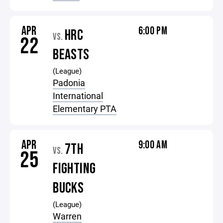
APR
6:00 PM
HRC
VS.
22
BEASTS
(League)
Padonia
International
Elementary PTA
APR
9:00 AM
7TH
VS.
25
FIGHTING
BUCKS
(League)
Warren