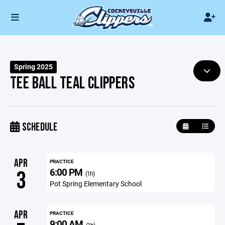
Spring 2025
TEE BALL TEAL CLIPPERS
SCHEDULE
APR
PRACTICE
6:00 PM
3
(1h)
Pot Spring Elementary School
APR
PRACTICE
9:00 AM