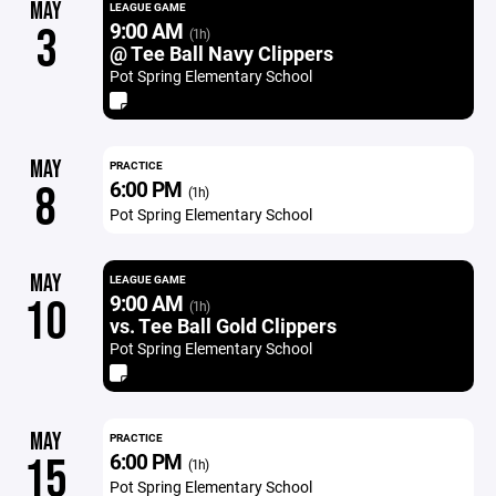
MAY
LEAGUE GAME
9:00 AM
3
(1h)
@ Tee Ball Navy Clippers
Pot Spring Elementary School
MAY
PRACTICE
6:00 PM
8
(1h)
Pot Spring Elementary School
MAY
LEAGUE GAME
9:00 AM
10
(1h)
vs. Tee Ball Gold Clippers
Pot Spring Elementary School
MAY
PRACTICE
6:00 PM
15
(1h)
Pot Spring Elementary School