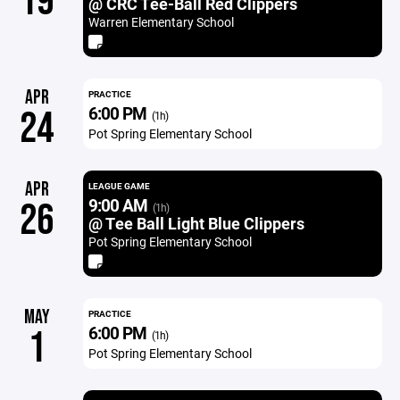
19
@ CRC Tee-Ball Red Clippers
Warren Elementary School
APR
PRACTICE
6:00 PM
24
(1h)
Pot Spring Elementary School
APR
LEAGUE GAME
9:00 AM
26
(1h)
@ Tee Ball Light Blue Clippers
Pot Spring Elementary School
MAY
PRACTICE
6:00 PM
1
(1h)
Pot Spring Elementary School