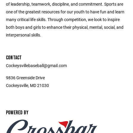
of leadership, teamwork, discipline, and commitment. Sports are
one of the greatest resources for our youth to have fun and learn
many critical life skills. Through competition, we look to inspire
both boys and girls to enhance their physical, mental, social, and
interpersonal skills.
CONTACT
Cockeysvillebaseball@gmail.com
9836 Greenside Drive
Cockeysville, MD 21030
POWERED BY