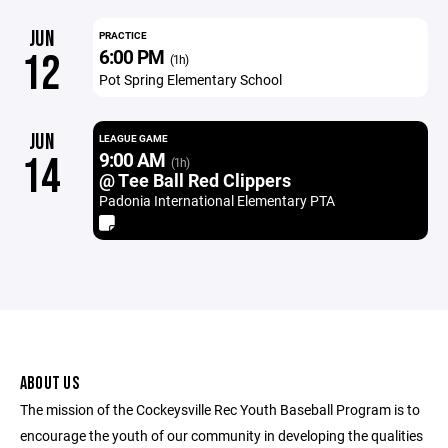
JUN
PRACTICE
6:00 PM
12
(1h)
Pot Spring Elementary School
JUN
LEAGUE GAME
9:00 AM
14
(1h)
@ Tee Ball Red Clippers
Padonia International Elementary PTA
ABOUT US
The mission of the Cockeysville Rec Youth Baseball Program is to
encourage the youth of our community in developing the qualities