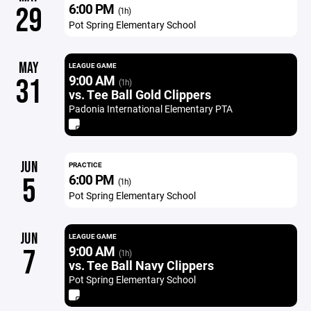
6:00 PM
29
(1h)
Pot Spring Elementary School
MAY
LEAGUE GAME
9:00 AM
31
(1h)
vs. Tee Ball Gold Clippers
Padonia International Elementary PTA
JUN
PRACTICE
6:00 PM
5
(1h)
Pot Spring Elementary School
JUN
LEAGUE GAME
9:00 AM
7
(1h)
vs. Tee Ball Navy Clippers
Pot Spring Elementary School