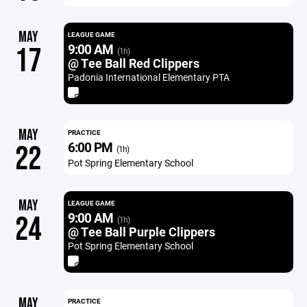
MAY
LEAGUE GAME
9:00 AM
17
(1h)
@ Tee Ball Red Clippers
Padonia International Elementary PTA
MAY
PRACTICE
6:00 PM
22
(1h)
Pot Spring Elementary School
MAY
LEAGUE GAME
9:00 AM
24
(1h)
@ Tee Ball Purple Clippers
Pot Spring Elementary School
MAY
PRACTICE