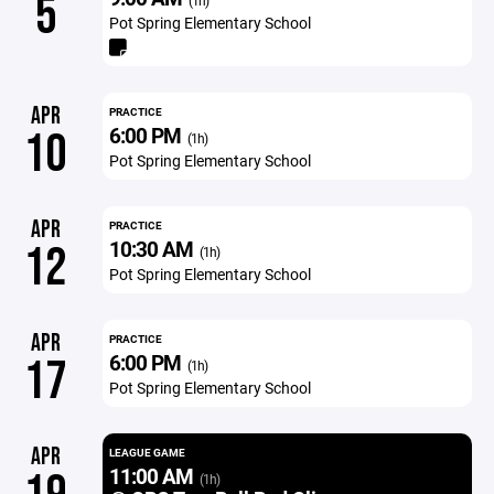
5
(1h)
Pot Spring Elementary School
APR
PRACTICE
6:00 PM
10
(1h)
Pot Spring Elementary School
APR
PRACTICE
10:30 AM
12
(1h)
Pot Spring Elementary School
APR
PRACTICE
6:00 PM
17
(1h)
Pot Spring Elementary School
APR
LEAGUE GAME
11:00 AM
(1h)