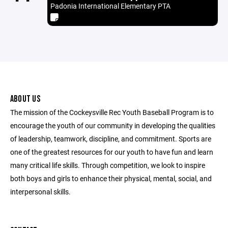
Padonia International Elementary PTA
ABOUT US
The mission of the Cockeysville Rec Youth Baseball Program is to
encourage the youth of our community in developing the qualities
of leadership, teamwork, discipline, and commitment. Sports are
one of the greatest resources for our youth to have fun and learn
many critical life skills. Through competition, we look to inspire
both boys and girls to enhance their physical, mental, social, and
interpersonal skills.