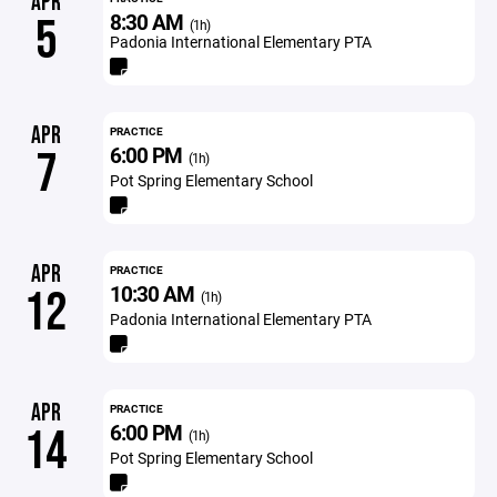
APR
8:30 AM
5
(1h)
Padonia International Elementary PTA
APR
PRACTICE
6:00 PM
7
(1h)
Pot Spring Elementary School
APR
PRACTICE
10:30 AM
12
(1h)
Padonia International Elementary PTA
APR
PRACTICE
6:00 PM
14
(1h)
Pot Spring Elementary School