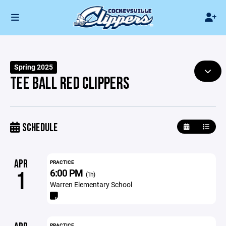
Spring 2025
TEE BALL RED CLIPPERS
SCHEDULE
APR
PRACTICE
6:00 PM
1
(1h)
Warren Elementary School
PRACTICE