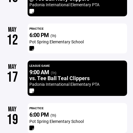
Padonia International Elementary PTA
MAY
PRACTICE
6:00 PM
12
(1h)
Pot Spring Elementary School
MAY
LEAGUE GAME
9:00 AM
17
(1h)
vs. Tee Ball Teal Clippers
Padonia International Elementary PTA
MAY
PRACTICE
6:00 PM
19
(1h)
Pot Spring Elementary School