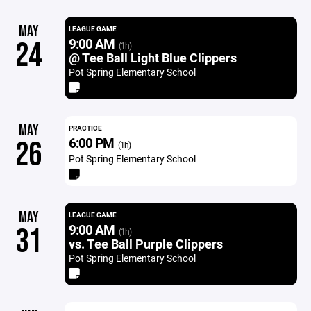
MAY
LEAGUE GAME
9:00 AM
24
(1h)
@ Tee Ball Light Blue Clippers
Pot Spring Elementary School
MAY
PRACTICE
6:00 PM
26
(1h)
Pot Spring Elementary School
MAY
LEAGUE GAME
9:00 AM
31
(1h)
vs. Tee Ball Purple Clippers
Pot Spring Elementary School