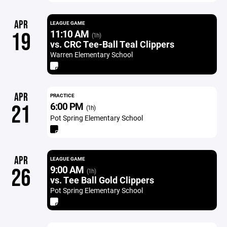
APR
LEAGUE GAME
11:10 AM
19
(1h)
vs. CRC Tee-Ball Teal Clippers
Warren Elementary School
APR
PRACTICE
6:00 PM
21
(1h)
Pot Spring Elementary School
APR
LEAGUE GAME
9:00 AM
26
(1h)
vs. Tee Ball Gold Clippers
Pot Spring Elementary School