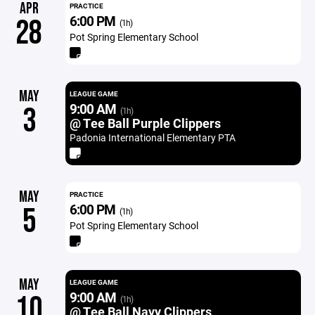
APR
PRACTICE
6:00 PM
28
(1h)
Pot Spring Elementary School
MAY
LEAGUE GAME
9:00 AM
3
(1h)
@ Tee Ball Purple Clippers
Padonia International Elementary PTA
MAY
PRACTICE
6:00 PM
5
(1h)
Pot Spring Elementary School
MAY
LEAGUE GAME
9:00 AM
10
(1h)
@ Tee Ball Navy Clippers