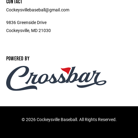
CONTACT
Cockeysvillebaseball@gmail.com
9836 Greenside Drive
Cockeysville, MD 21030
POWERED BY
©
2026 Cockeysville Baseball. All Rights Reserved.