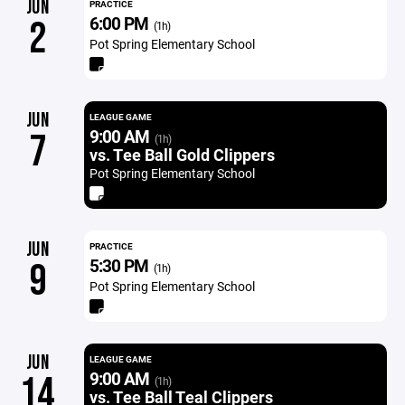
JUN
PRACTICE
6:00 PM
2
(1h)
Pot Spring Elementary School
JUN
LEAGUE GAME
9:00 AM
7
(1h)
vs. Tee Ball Gold Clippers
Pot Spring Elementary School
JUN
PRACTICE
5:30 PM
9
(1h)
Pot Spring Elementary School
JUN
LEAGUE GAME
9:00 AM
14
(1h)
vs. Tee Ball Teal Clippers