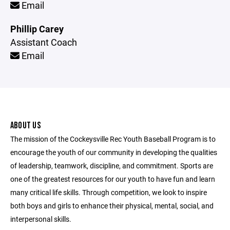
Email
Phillip Carey
Assistant Coach
Email
ABOUT US
The mission of the Cockeysville Rec Youth Baseball Program is to
encourage the youth of our community in developing the qualities
of leadership, teamwork, discipline, and commitment. Sports are
one of the greatest resources for our youth to have fun and learn
many critical life skills. Through competition, we look to inspire
both boys and girls to enhance their physical, mental, social, and
interpersonal skills.