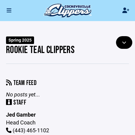
Spring 2025
ROOKIE TEAL CLIPPERS
TEAM FEED
No posts yet...
STAFF
Jed Gamber
Head Coach
(443) 465-1102