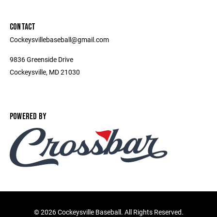
CONTACT
Cockeysvillebaseball@gmail.com
9836 Greenside Drive
Cockeysville, MD 21030
POWERED BY
©
2026 Cockeysville Baseball. All Rights Reserved.