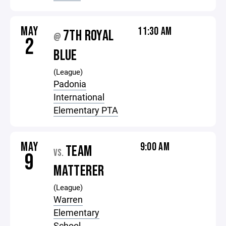
MAY
11:30 AM
7TH ROYAL
@
2
BLUE
(League)
Padonia
International
Elementary PTA
MAY
9:00 AM
TEAM
VS.
9
MATTERER
(League)
Warren
Elementary
School