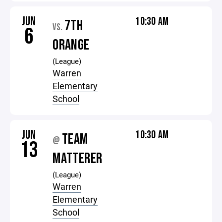
JUN
10:30 AM
7TH
VS.
6
ORANGE
(League)
Warren
Elementary
School
JUN
10:30 AM
TEAM
@
13
MATTERER
(League)
Warren
Elementary
School