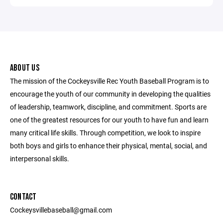
ABOUT US
The mission of the Cockeysville Rec Youth Baseball Program is to
encourage the youth of our community in developing the qualities
of leadership, teamwork, discipline, and commitment. Sports are
one of the greatest resources for our youth to have fun and learn
many critical life skills. Through competition, we look to inspire
both boys and girls to enhance their physical, mental, social, and
interpersonal skills.
CONTACT
Cockeysvillebaseball@gmail.com