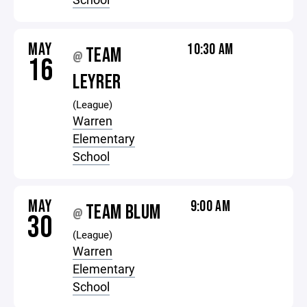
MAY
10:30 AM
TEAM
@
16
LEYRER
(League)
Warren
Elementary
School
MAY
9:00 AM
TEAM BLUM
@
30
(League)
Warren
Elementary
School