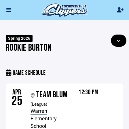
Spring 2026
ROOKIE BURTON
GAME SCHEDULE
APR
12:30 PM
TEAM BLUM
@
25
(League)
Warren
Elementary
School