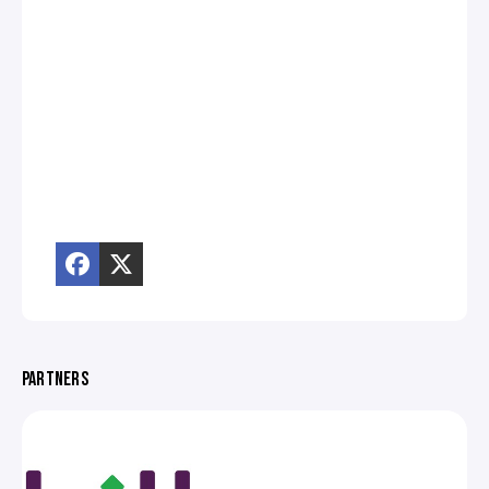
PARTNERS