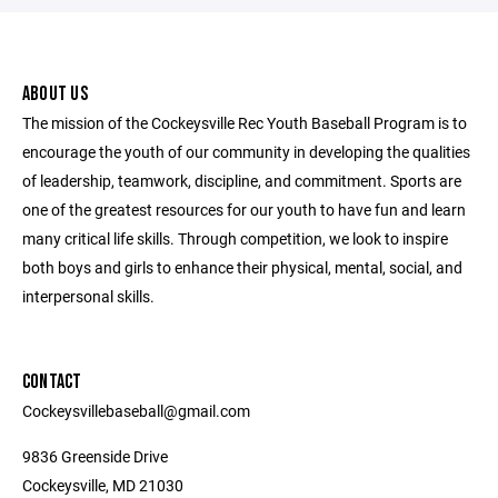
ABOUT US
The mission of the Cockeysville Rec Youth Baseball Program is to
encourage the youth of our community in developing the qualities
of leadership, teamwork, discipline, and commitment. Sports are
one of the greatest resources for our youth to have fun and learn
many critical life skills. Through competition, we look to inspire
both boys and girls to enhance their physical, mental, social, and
interpersonal skills.
CONTACT
Cockeysvillebaseball@gmail.com
9836 Greenside Drive
Cockeysville, MD 21030