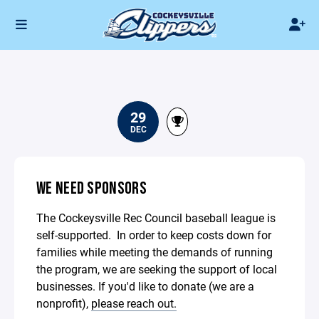
29
DEC
WE NEED SPONSORS
The Cockeysville Rec Council baseball league is
self-supported. In order to keep costs down for
families while meeting the demands of running
the program, we are seeking the support of local
businesses. If you'd like to donate (we are a
nonprofit),
please reach out.